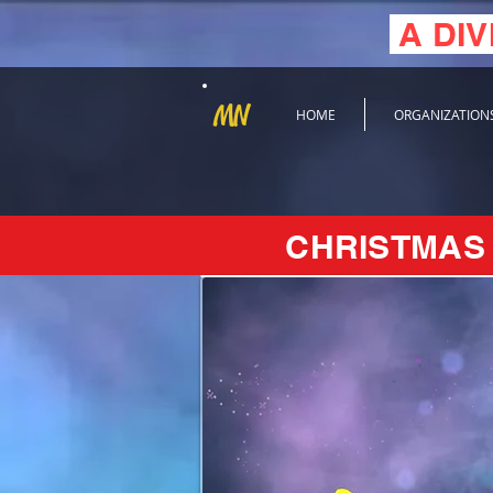
A DIV
MN
HOME
ORGANIZATION
CHRISTMAS 