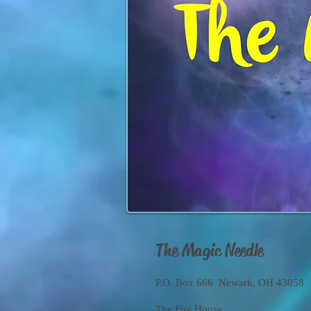
The Magic Needle
P.O. Box 666 Newark, OH 43058
The Fire House