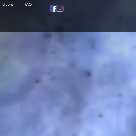
nditions
FAQ