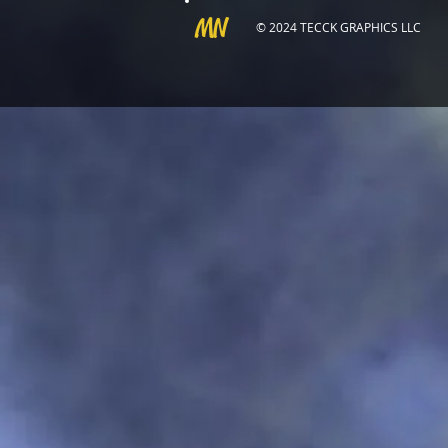
MN
© 2024 TECCK GRAPHICS LLC