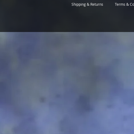
Shipping & Returns
Terms & Co