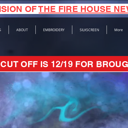
ISION OF
THE FIRE HOUSE N
S
ABOUT
EMBROIDERY
SILKSCREEN
More
CUT OFF IS 12/19 FOR BROUG