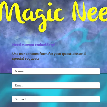
Need custom embroidery?
Use our contact form for your questions and
special requests.