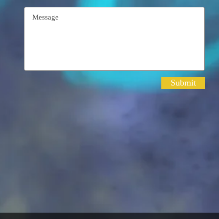
Submit