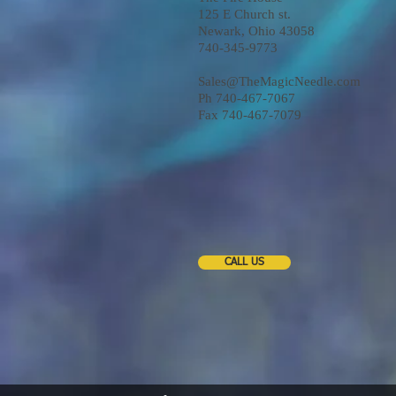
125 E Church st.
Newark, Ohio 43058
740-345-9773
Sales@TheMagicNeedle.com
Ph 740-467-7067
Fax 740-467-7079
CALL US