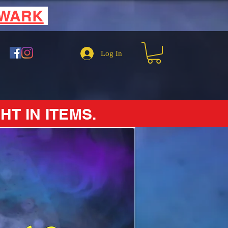
EWARK
Log In
HT IN ITEMS.