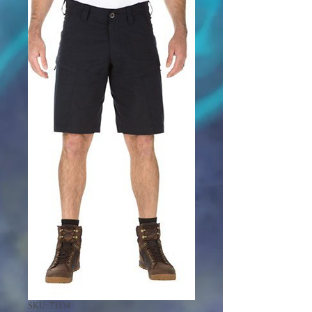
SKU: 73334