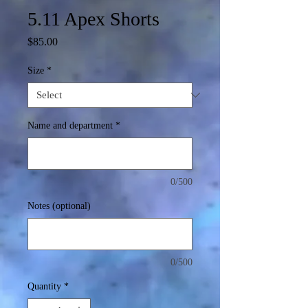
5.11 Apex Shorts
Price
$85.00
Size
*
Name and department
*
0/500
Notes (optional)
0/500
Quantity
*