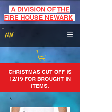
A DIVISION OF
THE
FIRE HOUSE NEWARK
MN
CHRISTMAS CUT OFF IS
12/19 FOR BROUGHT IN
ITEMS.