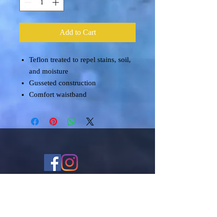
Add to Cart
Teflon treated to repel stains, soil,
and moisture
Gusseted construction
Comfort waistband
Shipping & Returns
Terms & Conditions
FAQ