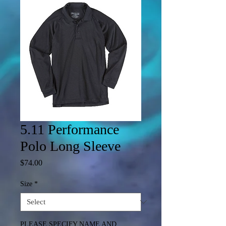
5.11 Performance
Polo Long Sleeve
Price
$74.00
Size
*
PLEASE SPECIFY NAME AND