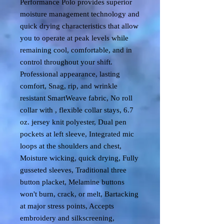
Performance Polo provides superior
moisture management technology and
quick drying characteristics that allow
you to operate at peak levels while
remaining cool, comfortable, and in
control throughout your shift.
Professional appearance, lasting
comfort, Snag, rip, and wrinkle
resistant SmartWeave fabric, No roll
collar with , flexible collar stays, 6.7
oz. jersey knit polyester, Dual pen
pockets at left sleeve, Integrated mic
loops at the shoulders and chest,
Moisture wicking, quick drying, Fully
gusseted sleeves, Traditional three
button placket, Melamine buttons
won't burn, crack, or melt, Bartacking
at major stress points, Accepts
embroidery and silkscreening,