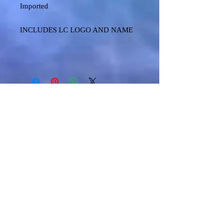
Imported
INCLUDES LC LOGO AND NAME
Shipping & Returns
Terms & Conditions
FAQ
© 2024 TECCK GRAPHICS LLC