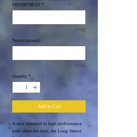
DEPARTMENT
*
0/500
Notes (optional)
0/500
Quantity
*
Add to Cart
A new standard in high performance
polo shirts for men, the Long Sleeve