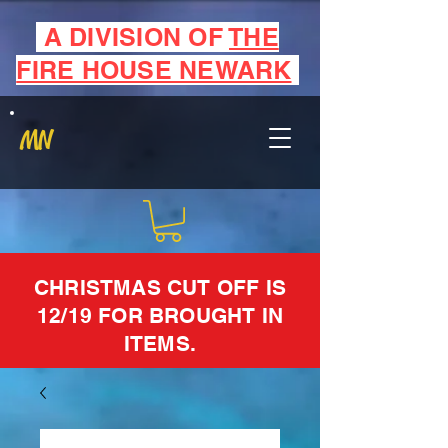
A DIVISION OF
THE
FIRE HOUSE NEWARK
MN
CHRISTMAS CUT OFF IS
12/19 FOR BROUGHT IN
ITEMS.