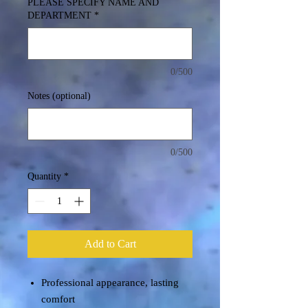
PLEASE SPECIFY NAME AND
DEPARTMENT
*
0/500
Notes (optional)
0/500
Quantity
*
Add to Cart
Professional appearance, lasting
comfort