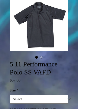
5.11 Performance
Polo SS VAFD
Price
$57.00
Size
*