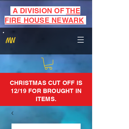
A DIVISION OF
THE
FIRE HOUSE NEWARK
MN
CHRISTMAS CUT OFF IS
12/19 FOR BROUGHT IN
ITEMS.