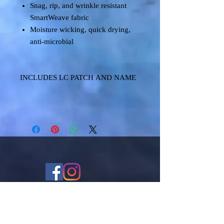
Snag, rip, and wrinkle resistant
SmartWeave fabric
Moisture wicking, quick drying,
anti-microbial
INCLUDES LC PATCH AND NAME
Shipping & Returns
Terms & Conditions
FAQ