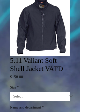
5.11 Valiant Soft
Shell Jacket VAFD
Price
$158.00
Size
*
Name and department
*