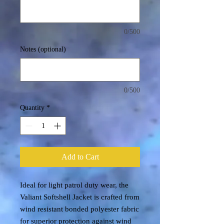
0/500
Notes (optional)
0/500
Quantity
*
Add to Cart
Ideal for light patrol duty wear, the
Valiant Softshell Jacket is crafted from
wind resistant bonded polyester fabric
for superior protection against wind