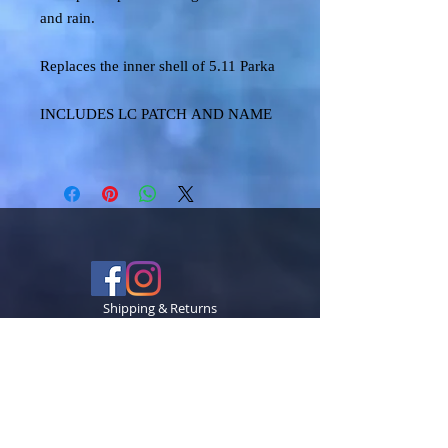
and rain.
Replaces the inner shell of 5.11 Parka
INCLUDES LC PATCH AND NAME
Shipping & Returns
Terms & Conditions
FAQ
© 2024 TECCK GRAPHICS LLC