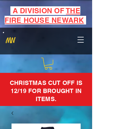
A DIVISION OF
THE
FIRE HOUSE NEWARK
MN
CHRISTMAS CUT OFF IS
12/19 FOR BROUGHT IN
ITEMS.