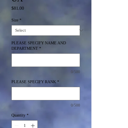
Price
$81.00
Size
*
PLEASE SPECIFY NAME AND
DEPARTMENT
*
0/500
PLEASE SPECIFY RANK
*
0/500
Quantity
*