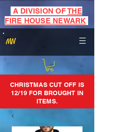
A DIVISION OF
THE
FIRE HOUSE NEWARK
MN
CHRISTMAS CUT OFF IS
12/19 FOR BROUGHT IN
ITEMS.