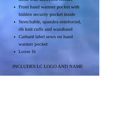
Front hand warmer pocket with
hidden security pocket inside
Stretchable, spandex-reinforced,
rib knit cuffs and waistband
Carhartt label sewn on hand
warmer pocket
Loose fit
INCLUDES LC LOGO AND NAME
Shipping & Returns
Terms & Conditions