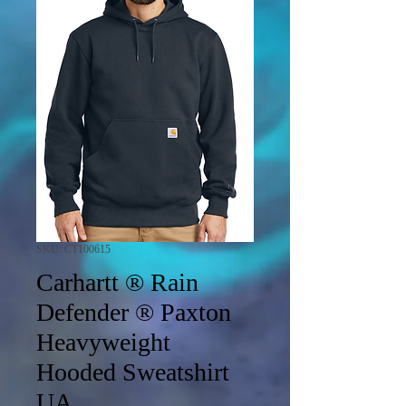
SKU: CT100615
Carhartt ® Rain
Defender ® Paxton
Heavyweight
Hooded Sweatshirt
UA