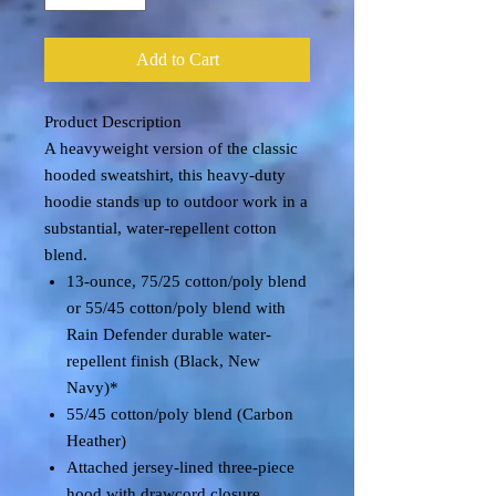
Add to Cart
Product Description
A heavyweight version of the classic
hooded sweatshirt, this heavy-duty
hoodie stands up to outdoor work in a
substantial, water-repellent cotton
blend.
13-ounce, 75/25 cotton/poly blend
or 55/45 cotton/poly blend with
Rain Defender durable water-
repellent finish (Black, New
Navy)*
55/45 cotton/poly blend (Carbon
Heather)
Attached jersey-lined three-piece
hood with drawcord closure