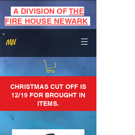
A DIVISION OF
THE
FIRE HOUSE NEWARK
MN
CHRISTMAS CUT OFF IS
12/19 FOR BROUGHT IN
ITEMS.