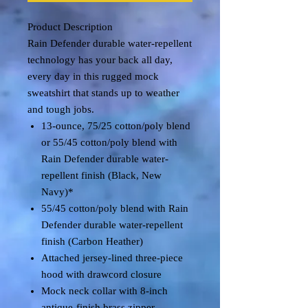
Product Description
Rain Defender durable water-repellent
technology has your back all day,
every day in this rugged mock
sweatshirt that stands up to weather
and tough jobs.
13-ounce, 75/25 cotton/poly blend
or 55/45 cotton/poly blend with
Rain Defender durable water-
repellent finish (Black, New
Navy)*
55/45 cotton/poly blend with Rain
Defender durable water-repellent
finish (Carbon Heather)
Attached jersey-lined three-piece
hood with drawcord closure
Mock neck collar with 8-inch
antique-finish brass zipper