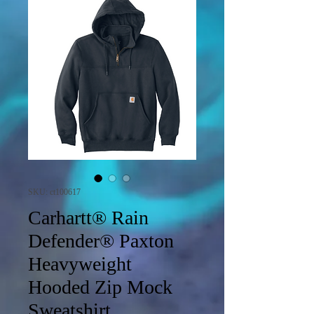
SKU: ct100617
Carhartt® Rain
Defender® Paxton
Heavyweight
Hooded Zip Mock
Sweatshirt