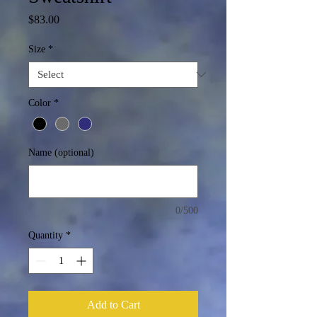
Price
$83.00
Size
*
Color
*
Name (optional)
0/500
Quantity
*
Add to Cart