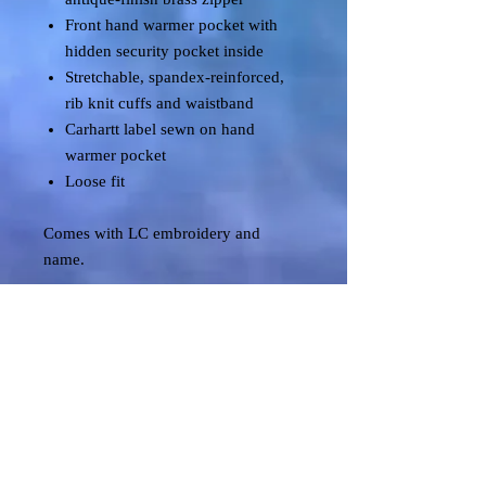
Front hand warmer pocket with
hidden security pocket inside
Stretchable, spandex-reinforced,
rib knit cuffs and waistband
Carhartt label sewn on hand
warmer pocket
Loose fit
Comes with LC embroidery and
name.
Shipping & Returns
Terms & Conditions