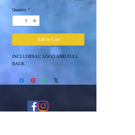
Quantity
*
Add to Cart
INCLUDES LC LOGO AND FULL
BACK
Shipping & Returns
Terms & Conditions
FAQ