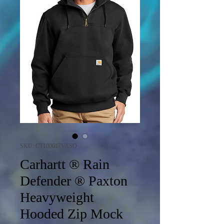
SKU: CT100617VASO
Carhartt ® Rain
Defender ® Paxton
Heavyweight
Hooded Zip Mock