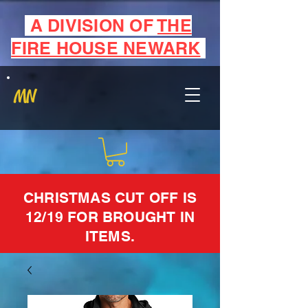
A DIVISION OF
THE
FIRE HOUSE NEWARK
MN
CHRISTMAS CUT OFF IS
12/19 FOR BROUGHT IN
ITEMS.