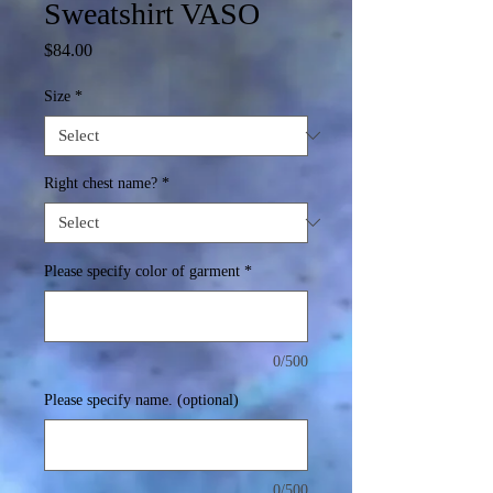
Sweatshirt VASO
Price
$84.00
Size
*
Right chest name?
*
Please specify color of garment
*
0/500
Please specify name. (optional)
0/500