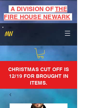
A DIVISION OF
THE
FIRE HOUSE NEWARK
MN
CHRISTMAS CUT OFF IS
12/19 FOR BROUGHT IN
ITEMS.