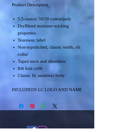
Product Description
5.5-ounce, 50/50 cotton/poly
DryBlend moisture-wicking
properties
Tearaway label
Non-topstitched, classic width, rib
collar
Taped neck and shoulders
Rib knit cuffs
Classic fit, seamless body
INCLUDEDS LC LOGO AND NAME