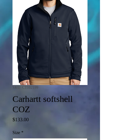
SKU: CT102199
Carhartt softshell
COZ
Price
$133.00
Size
*