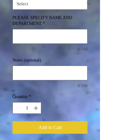
PLEASE SPECIFY NAME AND
DEPARTMENT
*
0/500
Notes (optional)
0/500
Quantity
*
Add to Cart