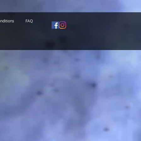
nditions
FAQ