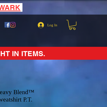
EWARK
Log In
HT IN ITEMS.
Heavy Blend™
eatshirt P.T.