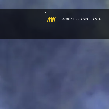
MN
© 2024 TECCK GRAPHICS LLC