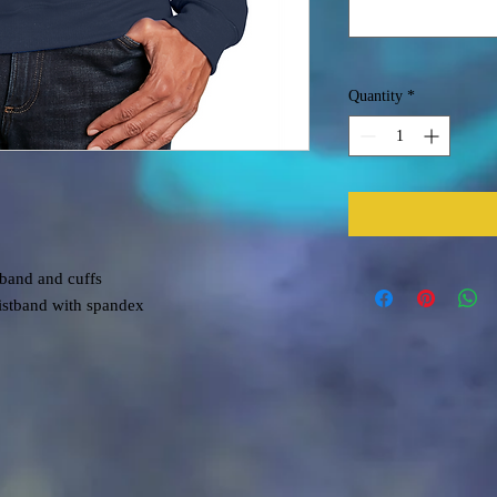
Quantity
*
tband and cuffs
aistband with spandex