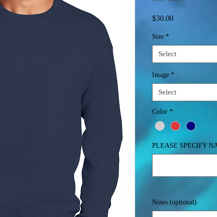
Price
$30.00
Size
*
Select
Image
*
Select
Color
*
PLEASE SPECIFY 
Notes (optional)