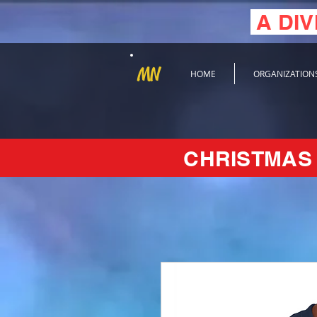
A DIV
MN
HOME
ORGANIZATION
CHRISTMAS 