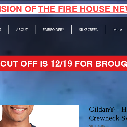
ISION OF
THE FIRE HOUSE N
S
ABOUT
EMBROIDERY
SILKSCREEN
More
CUT OFF IS 12/19 FOR BROUG
Gildan® - 
Crewneck Sw
SKU: 18000