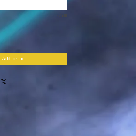
0/500
Add to Cart