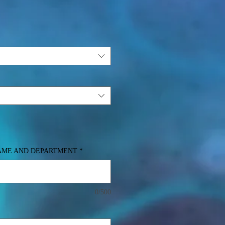
NAME AND DEPARTMENT
*
0/500