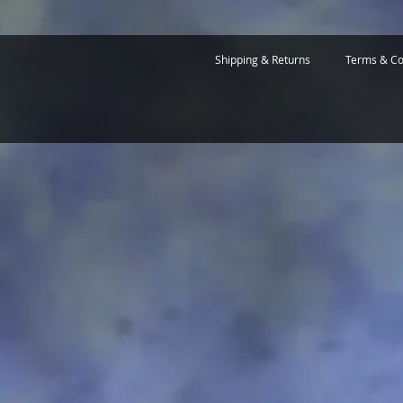
Shipping & Returns
Terms & Co