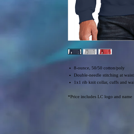
8-ounce, 50/50 cotton/poly
Double-needle stitching at wais
1x1 rib knit collar, cuffs and w
*Price includes LC logo and name