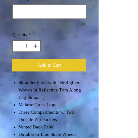
0/500
Quantity
*
Add to Cart
Shoulder Strap with "Firefighter"
Woven In Reflective Trim Along
Bag Straps
Maltese Cross Logo
Three Compartments w/ Two
Outside Zip Pockets
Vented Back Panel
Durable In-Line Skate Wheels