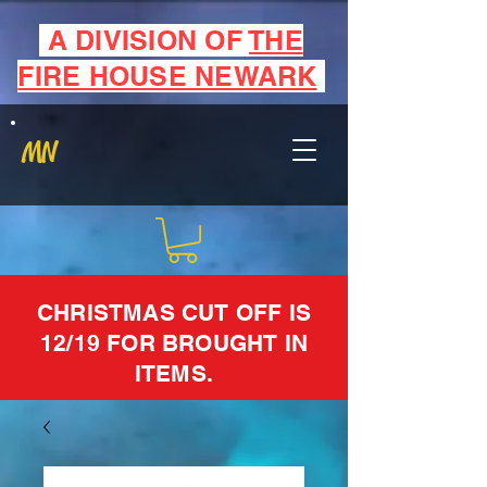
A DIVISION OF
THE
FIRE HOUSE NEWARK
MN
CHRISTMAS CUT OFF IS
12/19 FOR BROUGHT IN
ITEMS.