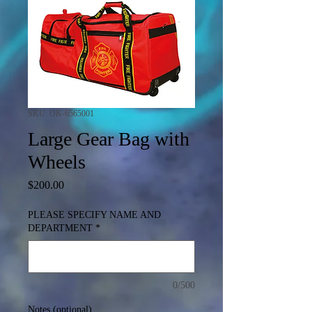
SKU: OK-6565001
Large Gear Bag with
Wheels
Price
$200.00
PLEASE SPECIFY NAME AND
DEPARTMENT
*
0/500
Notes (optional)