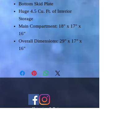
Bottom Skid Plate
Huge 4.5 Cu. Ft. of Interior
Storage
Main Compartment: 18" x 17" x
16"
Overall Dimensions: 29" x 17" x
16"
Shipping & Returns
Terms & Conditions
FAQ