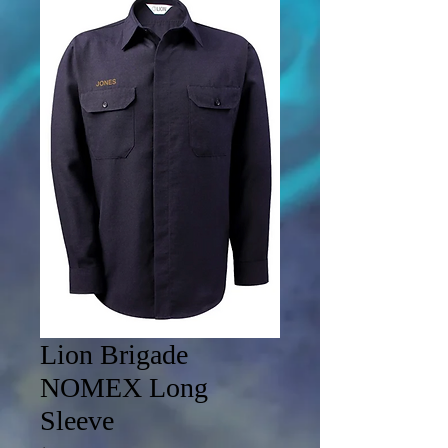
Lion Brigade
NOMEX Long
Sleeve