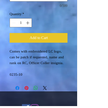
0/500
Quantity
*
Add to Cart
Comes with embroidered LC logo,
can be patch if requested, name and
rank on RC, Officer Coller insignia.
0235-10