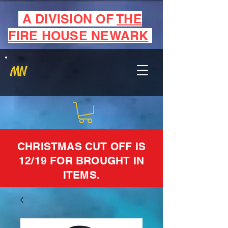
A DIVISION OF
THE
FIRE HOUSE NEWARK
MN
CHRISTMAS CUT OFF IS
12/19 FOR BROUGHT IN
ITEMS.