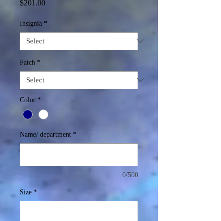
Price
$201.00
Insignia
*
Patch
*
Color
*
Name/ department
*
0/500
Size
*