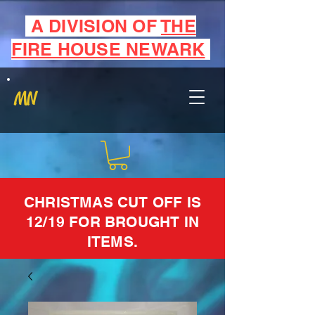
A DIVISION OF
THE
FIRE HOUSE NEWARK
MN
CHRISTMAS CUT OFF IS
12/19 FOR BROUGHT IN
ITEMS.