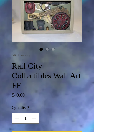
SKU: railcityff
Rail City
Collectibles Wall Art
FF
Price
$40.00
Quantity
*