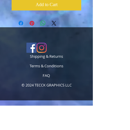
Add to Cart
Shipping & Returns
Terms & Conditions
FAQ
© 2024 TECCK GRAPHICS LLC