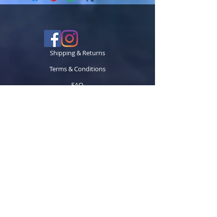
Shipping & Returns
Terms & Conditions
FAQ
© 2024 TECCK GRAPHICS LLC