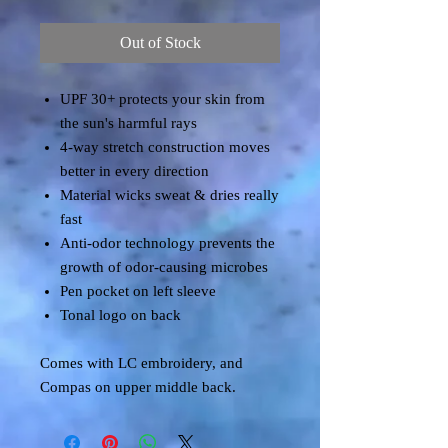
Out of Stock
UPF 30+ protects your skin from
the sun's harmful rays
4-way stretch construction moves
better in every direction
Material wicks sweat & dries really
fast
Anti-odor technology prevents the
growth of odor-causing microbes
Pen pocket on left sleeve
Tonal logo on back
Comes with LC embroidery, and
Compas on upper middle back.