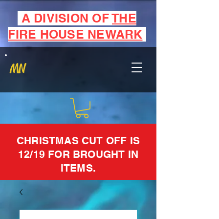
A DIVISION OF
THE
FIRE HOUSE NEWARK
MN
CHRISTMAS CUT OFF IS
12/19 FOR BROUGHT IN
ITEMS.