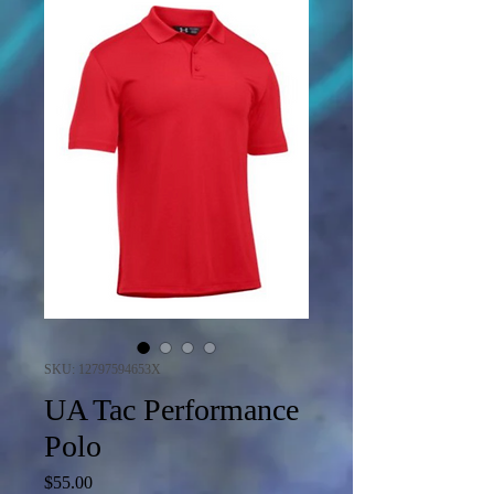
SKU: 12797594653X
UA Tac Performance
Polo
Price
$55.00