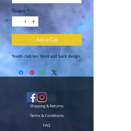
Quantity
*
Add to Cart
Youth club tee. front and back design.
Shipping & Returns
Terms & Conditions
FAQ