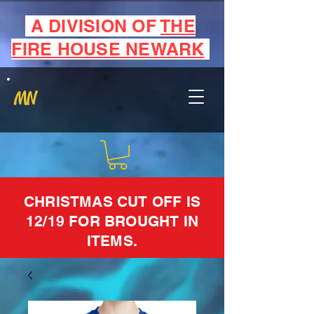
A DIVISION OF
THE
FIRE HOUSE NEWARK
MN
CHRISTMAS CUT OFF IS
12/19 FOR BROUGHT IN
ITEMS.