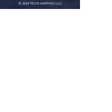
© 2024 TECCK GRAPHICS LLC