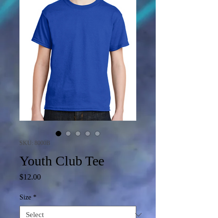
SKU: 8000B
Youth Club Tee
Price
$12.00
Size
*