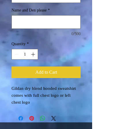
Name and Den please
*
0/500
Quantity
*
Add to Cart
Gildan dry blend hooded sweatshirt
comes with full chest logo or left
chest logo