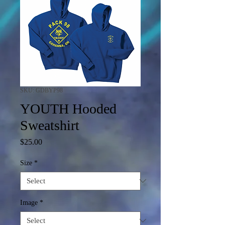
SKU: GDBYP98
YOUTH Hooded
Sweatshirt
Price
$25.00
Size
*
Image
*