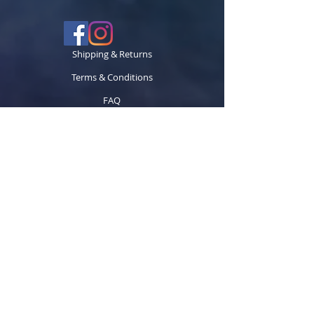
Shipping & Returns
Terms & Conditions
FAQ
© 2024 TECCK GRAPHICS LLC