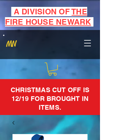
A DIVISION OF
THE
FIRE HOUSE NEWARK
MN
CHRISTMAS CUT OFF IS
12/19 FOR BROUGHT IN
ITEMS.