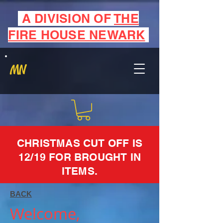
A DIVISION OF
THE
FIRE HOUSE NEWARK
MN
CHRISTMAS CUT OFF IS
12/19 FOR BROUGHT IN
ITEMS.
BACK
Welcome,