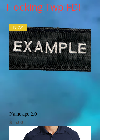
Hocking Twp FD!
NEW
Nametape 2.0
Price
$15.00